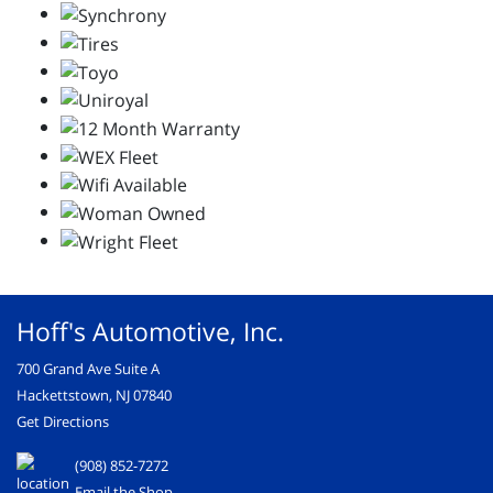
Hoff's Automotive, Inc.
700 Grand Ave Suite A
Hackettstown, NJ 07840
Get Directions
(908) 852-7272
Email the Shop