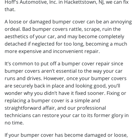
Hoff's Automotive, Inc. in Hackettstown, NJ, we can fix
that.
A loose or damaged bumper cover can be an annoying
ordeal. Bad bumper covers rattle, scrape, ruin the
aesthetics of your car, and may become completely
detached if neglected for too long, becoming a much
more expensive and inconvenient repair.
It’s common to put off a bumper cover repair since
bumper covers aren’t essential to the way your car
runs and drives. However, once your bumper covers
are securely back in place and looking good, you’ll
wonder why you didn’t have it fixed sooner. Fixing or
replacing a bumper cover is a simple and
straightforward affair, and our professional
technicians can restore your car to its former glory in
no time.
If your bumper cover has become damaged or loose,