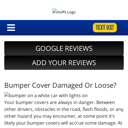
TEXT US!
GOOGLE REVIEWS
ADD YOUR REVIEWS
Bumper Cover Damaged Or Loose?
Your bumper covers are always in danger. Between
other drivers, obstacles in the road, flash floods, or any
other hazard you may encounter, at some point it’s
likely your bumper covers will accrue some damage. At