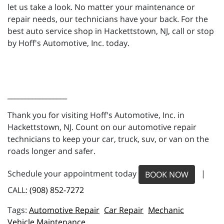
let us take a look. No matter your maintenance or
repair needs, our technicians have your back. For the
best auto service shop in Hackettstown, NJ, call or stop
by Hoff's Automotive, Inc. today.
_________________
Thank you for visiting Hoff's Automotive, Inc. in
Hackettstown, NJ. Count on our automotive repair
technicians to keep your car, truck, suv, or van on the
roads longer and safer.
Schedule your appointment today
|
BOOK NOW
CALL:
(908) 852-7272
Automotive Repair
Car Repair
Mechanic
Vehicle Maintenance