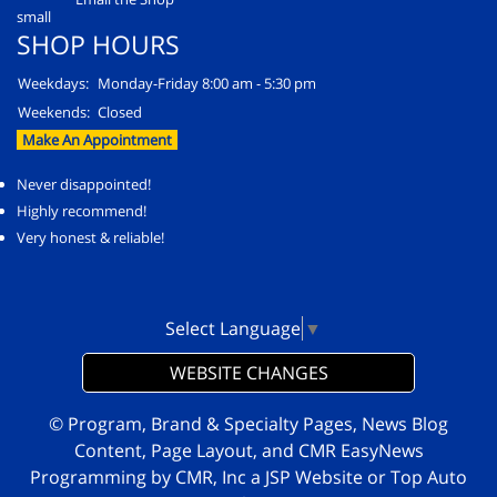
SHOP HOURS
Weekdays:
Monday-Friday 8:00 am - 5:30 pm
Weekends:
Closed
Make An Appointment
Never disappointed!
Highly recommend!
Very honest & reliable!
Select Language
▼
WEBSITE CHANGES
© Program, Brand & Specialty Pages, News Blog
Content, Page Layout, and CMR EasyNews
Programming by
CMR, Inc
a
JSP Website
or
Top Auto