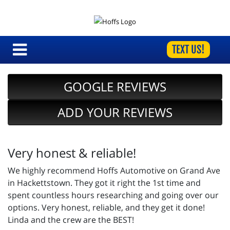
TEXT US!
GOOGLE REVIEWS
ADD YOUR REVIEWS
Very honest & reliable!
We highly recommend Hoffs Automotive on Grand Ave
in Hackettstown. They got it right the 1st time and
spent countless hours researching and going over our
options. Very honest, reliable, and they get it done!
Linda and the crew are the BEST!