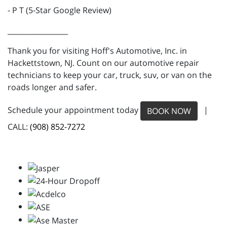
- P T (5-Star Google Review)
_________________
Thank you for visiting Hoff's Automotive, Inc. in
Hackettstown, NJ. Count on our automotive repair
technicians to keep your car, truck, suv, or van on the
roads longer and safer.
Schedule your appointment today
|
BOOK NOW
CALL:
(908) 852-7272