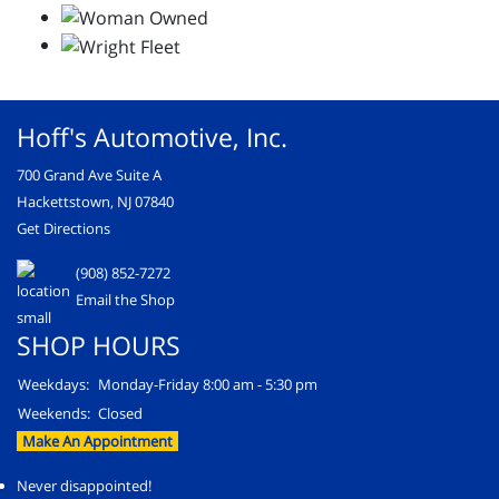
Hoff's Automotive, Inc.
700 Grand Ave Suite A
Hackettstown, NJ 07840
Get Directions
(908) 852-7272
Email the Shop
SHOP HOURS
Weekdays:
Monday-Friday 8:00 am - 5:30 pm
Weekends:
Closed
Make An Appointment
Never disappointed!