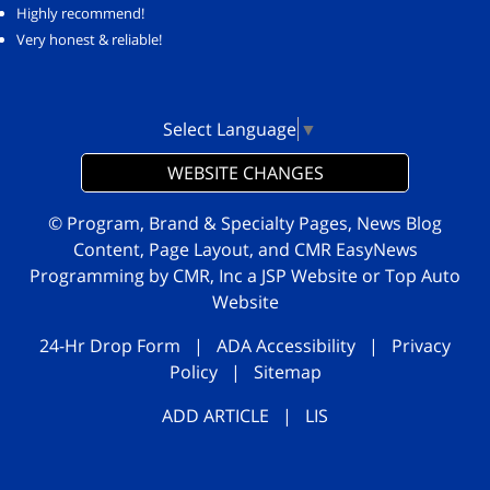
Highly recommend!
Very honest & reliable!
Select Language
▼
WEBSITE CHANGES
© Program, Brand & Specialty Pages, News Blog
Content, Page Layout, and CMR EasyNews
Programming by
CMR, Inc
a
JSP Website
or
Top Auto
Website
24-Hr Drop Form
|
ADA Accessibility
|
Privacy
Policy
|
Sitemap
ADD ARTICLE
|
LIS