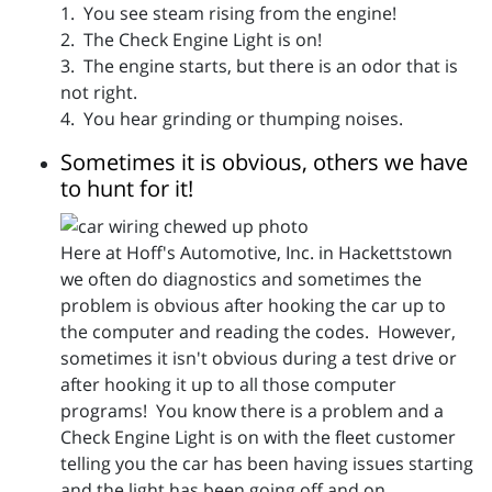
1. You see steam rising from the engine!
2. The Check Engine Light is on!
3. The engine starts, but there is an odor that is
not right.
4. You hear grinding or thumping noises.
Sometimes it is obvious, others we have
to hunt for it!
Here at Hoff's Automotive, Inc. in Hackettstown
we often do diagnostics and sometimes the
problem is obvious after hooking the car up to
the computer and reading the codes. However,
sometimes it isn't obvious during a test drive or
after hooking it up to all those computer
programs! You know there is a problem and a
Check Engine Light is on with the fleet customer
telling you the car has been having issues starting
and the light has been going off and on