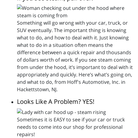
Something will go wrong with your car, truck, or
SUV eventually. The important thing is knowing
what to do, and how to deal with it. Just knowing
what to do in a situation often means the
difference between a quick repair and thousands
of dollars worth of work. If you see steam coming
from under the hood, it’s important to deal with it
appropriately and quickly. Here’s what’s going on,
and what to do, from Hoff's Automotive, Inc. in
Hackettstown, NJ.
Looks Like A Problem? YES!
Sometimes it is EASY to see if your car or truck
needs to come into our shop for professional
repairs!