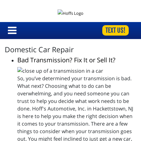
TEXT US!
Domestic Car Repair
Bad Transmission? Fix It or Sell It?
So, you’ve determined your transmission is bad.
What next? Choosing what to do can be
overwhelming, and you need someone you can
trust to help you decide what work needs to be
done. Hoff's Automotive, Inc. in Hackettstown, NJ
is here to help you make the right decision when
it comes to your transmission. There are a few
things to consider when your transmission goes
out. You might feel inclined to just get a new car,