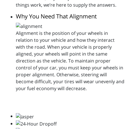
things work, we’re here to supply the answers.
Why You Need That Alignment
Alignment is the position of your wheels in
relation to your vehicle and how they interact
with the road. When your vehicle is properly
aligned, your wheels will point in the same
direction as the vehicle. To maintain proper
control of your car, you must keep your wheels in
proper alignment. Otherwise, steering will
become difficult, your tires will wear unevenly and
your fuel economy will decrease.