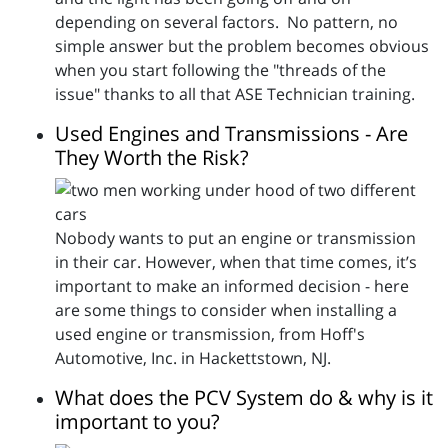
depending on several factors. No pattern, no
simple answer but the problem becomes obvious
when you start following the "threads of the
issue" thanks to all that ASE Technician training.
Used Engines and Transmissions - Are
They Worth the Risk?
Nobody wants to put an engine or transmission
in their car. However, when that time comes, it’s
important to make an informed decision - here
are some things to consider when installing a
used engine or transmission, from Hoff's
Automotive, Inc. in Hackettstown, NJ.
What does the PCV System do & why is it
important to you?