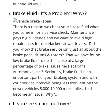
but should you?
Brake Fluid - It's a Problem! Why??
There is a reason we check your brake fluid when
you come in for a service check. Maintenance
pays big dividends and we want to avoid high
repair costs for our Hackettstown drivers. Did
you know that brake service isn't just all about the
brake pads, drums & rotors? That we have found
low brake fluid to be the cause of a large
percentage of brake issues here at Hoff's
Automotive, Inc.? Seriously, brake fluid is an
important part of your braking system and with
your service intervals being less frequent on the
newer vehicles 5,000-10,000 more miles this has
become an issue! Why?...
If you see steam, pull over!