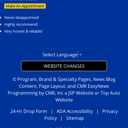
Make An Appointment
Never disappointed!
Highly recommend!
Very honest & reliable!
Select Language
▼
WEBSITE CHANGES
© Program, Brand & Specialty Pages, News Blog
Content, Page Layout, and CMR EasyNews
Programming by
CMR, Inc
a
JSP Website
or
Top Auto
Website
24-Hr Drop Form
|
ADA Accessibility
|
Privacy
Policy
|
Sitemap