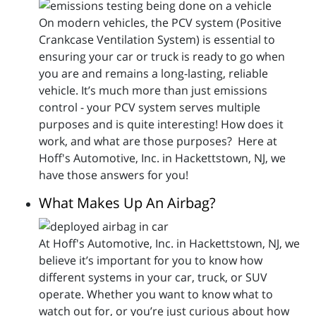
On modern vehicles, the PCV system (Positive
Crankcase Ventilation System) is essential to
ensuring your car or truck is ready to go when
you are and remains a long-lasting, reliable
vehicle. It’s much more than just emissions
control - your PCV system serves multiple
purposes and is quite interesting! How does it
work, and what are those purposes? Here at
Hoff's Automotive, Inc. in Hackettstown, NJ, we
have those answers for you!
What Makes Up An Airbag?
At Hoff's Automotive, Inc. in Hackettstown, NJ, we
believe it’s important for you to know how
different systems in your car, truck, or SUV
operate. Whether you want to know what to
watch out for, or you’re just curious about how