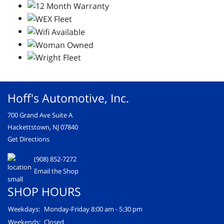
Hoff's Automotive, Inc.
700 Grand Ave Suite A
Hackettstown, NJ 07840
Get Directions
(908) 852-7272
Email the Shop
SHOP HOURS
Weekdays:
Monday-Friday 8:00 am - 5:30 pm
Weekends:
Closed